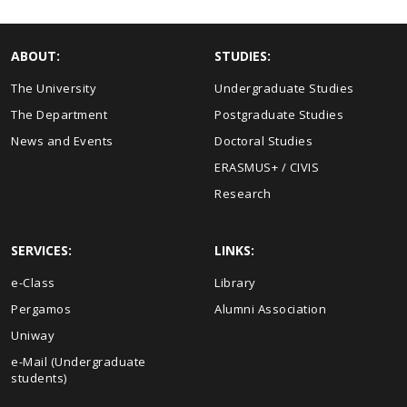
ABOUT:
STUDIES:
The University
Undergraduate Studies
The Department
Postgraduate Studies
News and Events
Doctoral Studies
ERASMUS+ / CIVIS
Research
SERVICES:
LINKS:
e-Class
Library
Pergamos
Alumni Association
Uniway
e-Mail (Undergraduate
students)