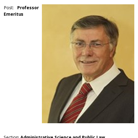
Post:
Professor
Emeritus
Section:
Administrative Science and Public Law