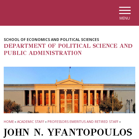
Skip to main navigation
Skip to main content
Skip to page footer
MENU
SCHOOL OF ECONOMICS AND POLITICAL SCIENCES
DEPARTMENT OF POLITICAL SCIENCE AND
PUBLIC ADMINISTRATION
HOME
»
ACADEMIC STAFF
»
PROFESSORS EMERITUS AND RETIRED STAFF
»
JOHN N. YFANTOPOULOS