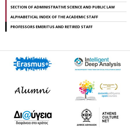
SECTION OF ADMINISTRATIVE SCIENCE AND PUBLIC LAW
ALPHABETICAL INDEX OF THE ACADEMIC STAFF
PROFESSORS EMERITUS AND RETIRED STAFF