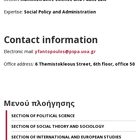
Expertise:
Social Policy and Administration
Contact information
Electronic mail:
yfantopoulos@pspa.uoa.gr
Office address:
6 Themistokleous Street, 6th floor, office 50
Μενού πλοήγησης
SECTION OF POLITICAL SCIENCE
SECTION OF SOCIAL THEORY AND SOCIOLOGY
SECTION OF INTERNATIONAL AND EUROPEAN STUDIES